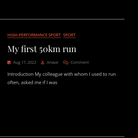
Road-
Going
911
Hybrid
HIGH-PERFORMANCE SPORT
SPORT
My first 50km run
On
Aug 17, 2022
Anwar
Comment
My
Introduction My colleague with whom I used to run
First
50km
often, asked me if I was
Run