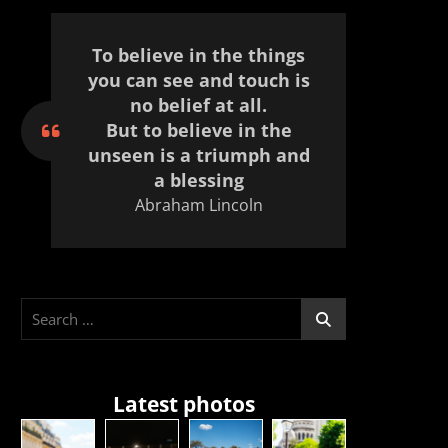
To believe in the things
you can see and touch is
no belief at all.
But to believe in the
unseen is a triumph and
a blessing
Abraham Lincoln
Search
for:
Latest photos