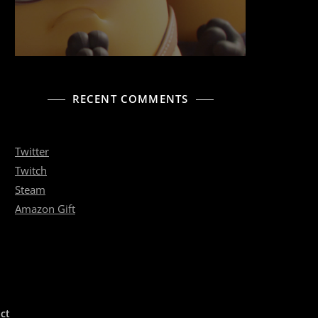
RECENT COMMENTS
Twitter
Twitch
Steam
Amazon Gift
ct