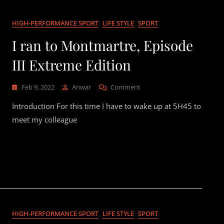
HIGH-PERFORMANCE SPORT
LIFE STYLE
SPORT
I ran to Montmartre, Episode
III Extreme Edition
On
Feb 9, 2022
Anwar
Comment
I
Introduction For this time I have to wake up at 5H45 to
Ran
To
meet my colleague
Montmartre,
Episode
III
Extreme
Edition
HIGH-PERFORMANCE SPORT
LIFE STYLE
SPORT