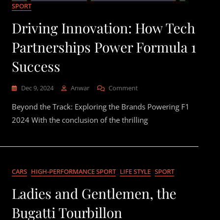
SPORT
Driving Innovation: How Tech
Partnerships Power Formula 1
Success
On
Dec 9, 2024
Anwar
Comment
Driving
Beyond the Track: Exploring the Brands Powering F1
Innovation:
How
2024 With the conclusion of the thrilling
Tech
Partnerships
Power
Formula
1
CARS
HIGH-PERFORMANCE SPORT
LIFE STYLE
SPORT
Success
Ladies and Gentlemen, the
Bugatti Tourbillon