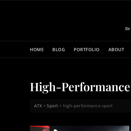
Skip
to
content
Be
HOME
BLOG
PORTFOLIO
ABOUT
High-Performance
A7X
>
Sport
>
high-performance sport