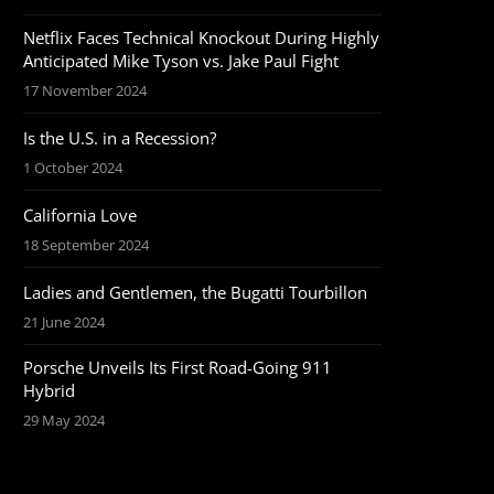
Netflix Faces Technical Knockout During Highly
Anticipated Mike Tyson vs. Jake Paul Fight
17 November 2024
Is the U.S. in a Recession?
1 October 2024
California Love
18 September 2024
Ladies and Gentlemen, the Bugatti Tourbillon
21 June 2024
Porsche Unveils Its First Road-Going 911
Hybrid
29 May 2024