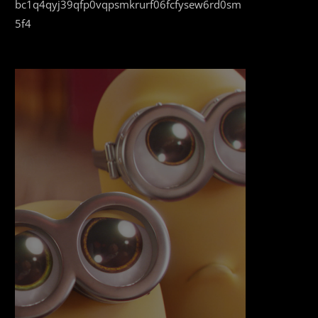
bc1q4qyj39qfp0vqpsmkrurf06fcfysew6rd0sm
5f4