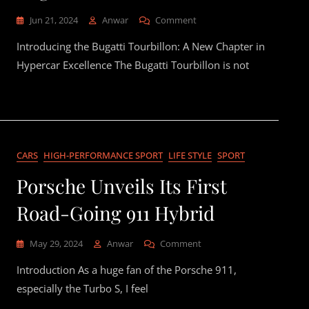
On
Jun 21, 2024
Anwar
Comment
Ladies
Introducing the Bugatti Tourbillon: A New Chapter in
And
Gentlemen,
Hypercar Excellence The Bugatti Tourbillon is not
The
Bugatti
Tourbillon
CARS
HIGH-PERFORMANCE SPORT
LIFE STYLE
SPORT
Porsche Unveils Its First
Road-Going 911 Hybrid
On
May 29, 2024
Anwar
Comment
Porsche
Introduction As a huge fan of the Porsche 911,
Unveils
Its
especially the Turbo S, I feel
First