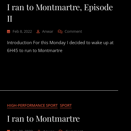
I ran to Montmartre, Episode
II
On
Feb 8, 2022
Anwar
Comment
I
Introduction For this Monday I decided to wake up at
Ran
To
6H45 to run to Montmartre
Montmartre,
Episode
II
HIGH-PERFORMANCE SPORT
SPORT
I ran to Montmartre