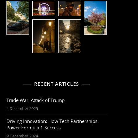
RECENT ARTICLES
Trade War: Attack of Trump
4 December 2025
Driving Innovation: How Tech Partnerships
Power Formula 1 Success
9 December 2024