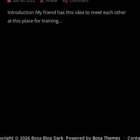
On
Jan 30, 2022
Anwar
Comment
I
Introduction My friend has this idea to meet each other
Ran
To
at this place for training…
Montmartre
yright © 2026 Bosa Blog Dark. Powered by
Bosa Themes
Conta