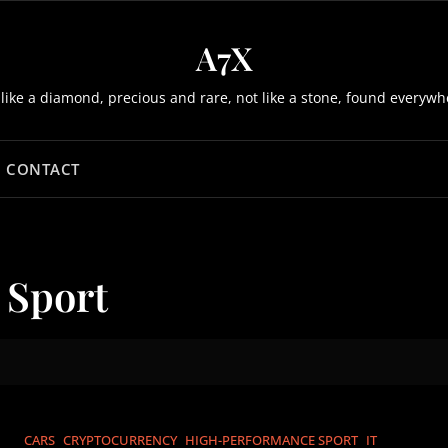
A7X
 like a diamond, precious and rare, not like a stone, found everywh
CONTACT
 Sport
CARS
CRYPTOCURRENCY
HIGH-PERFORMANCE SPORT
IT